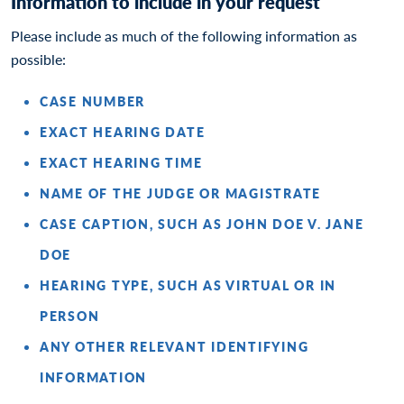
Information to include in your request
Please include as much of the following information as
possible:
CASE NUMBER
EXACT HEARING DATE
EXACT HEARING TIME
NAME OF THE JUDGE OR MAGISTRATE
CASE CAPTION, SUCH AS JOHN DOE V. JANE
DOE
HEARING TYPE, SUCH AS VIRTUAL OR IN
PERSON
ANY OTHER RELEVANT IDENTIFYING
INFORMATION