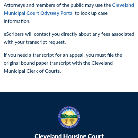
Attorneys and members of the public may use the
Cleveland
Municipal Court Odyssey Portal
to look up case
information.
eScribers will contact you directly about any fees associated
with your transcript request.
If you need a transcript for an appeal, you must file the
original bound paper transcript with the Cleveland
Municipal Clerk of Courts.
Cleveland Housing Court