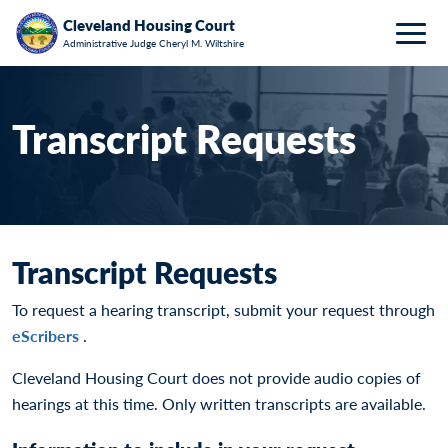
Breadcrumb
Skip to main content
HOME
REQUESTS FOR HEARING TRANSCRIPTS
Cleveland Housing Court
Administrative Judge Cheryl M. Wiltshire
Togg
Transcript Requests
Transcript Requests
To request a hearing transcript, submit your request through
eScribers
.
Cleveland Housing Court does not provide audio copies of
hearings at this time. Only written transcripts are available.