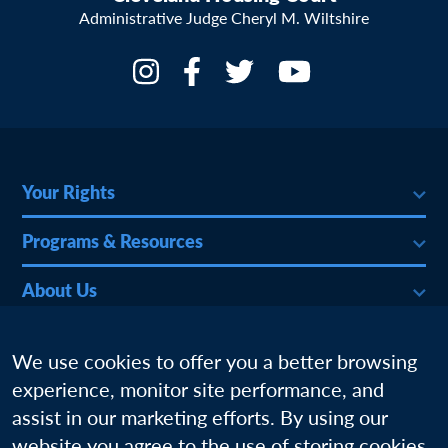
Administrative Judge Cheryl M. Wiltshire
Your Rights
Programs & Resources
About Us
More
We use cookies to offer you a better browsing
experience, monitor site performance, and
assist in our marketing efforts. By using our
website you agree to the use of storing cookies.