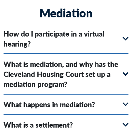
Mediation
How do I participate in a virtual
hearing?
What is mediation, and why has the
Cleveland Housing Court set up a
mediation program?
What happens in mediation?
What is a settlement?