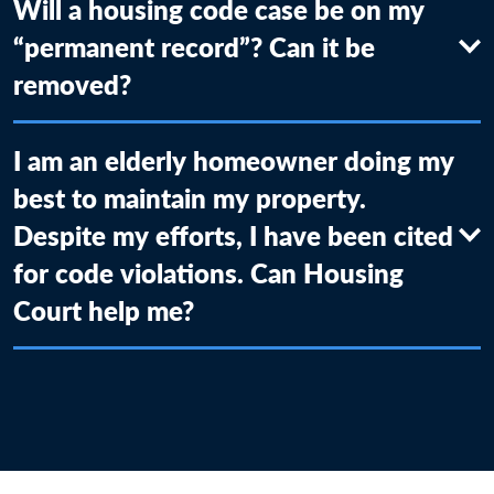
Will a housing code case be on my
“permanent record”? Can it be
removed?
I am an elderly homeowner doing my
best to maintain my property.
Despite my efforts, I have been cited
for code violations. Can Housing
Court help me?