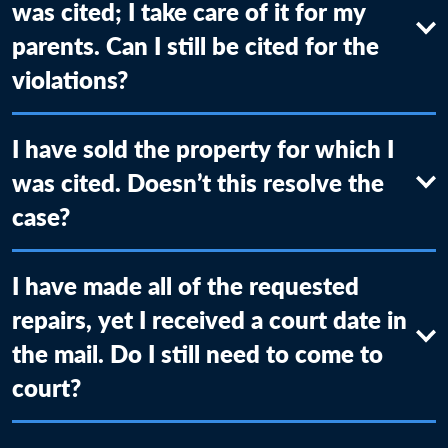
was cited; I take care of it for my
parents. Can I still be cited for the
violations?
I have sold the property for which I
was cited. Doesn’t this resolve the
case?
I have made all of the requested
repairs, yet I received a court date in
the mail. Do I still need to come to
court?