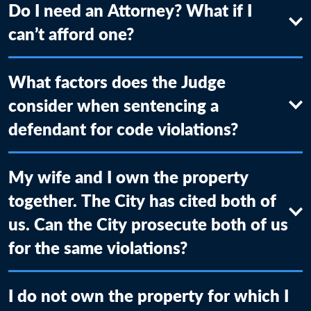
Do I need an Attorney? What if I
can’t afford one?
What factors does the Judge
consider when sentencing a
defendant for code violations?
My wife and I own the property
together. The City has cited both of
us. Can the City prosecute both of us
for the same violations?
I do not own the property for which I