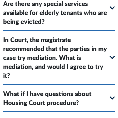
Are there any special services
available for elderly tenants who are
being evicted?
In Court, the magistrate
recommended that the parties in my
case try mediation. What is
mediation, and would I agree to try
it?
What if I have questions about
Housing Court procedure?