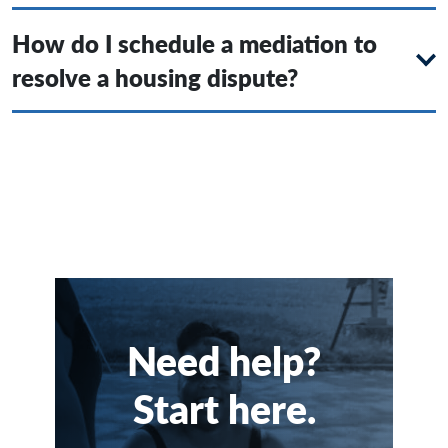
How do I schedule a mediation to
resolve a housing dispute?
Need help?
Start here.