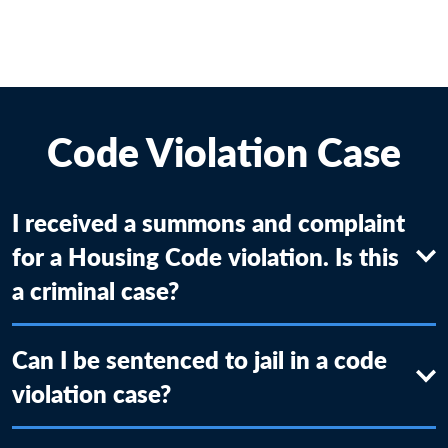
Code Violation Case
I received a summons and complaint
for a Housing Code violation. Is this
a criminal case?
Can I be sentenced to jail in a code
violation case?