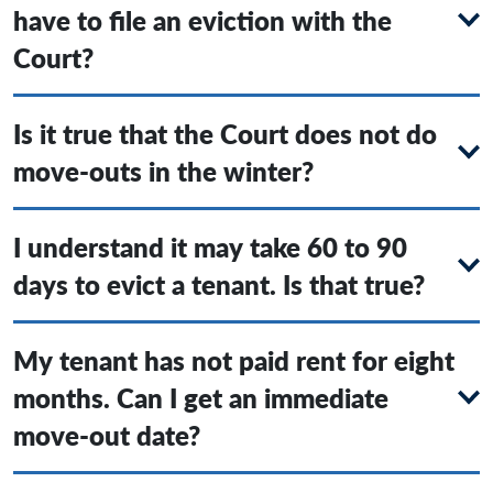
have to file an eviction with the
Court?
Is it true that the Court does not do
move-outs in the winter?
I understand it may take 60 to 90
days to evict a tenant. Is that true?
My tenant has not paid rent for eight
months. Can I get an immediate
move-out date?