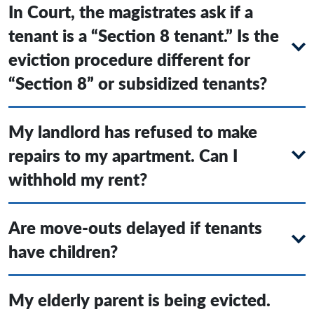
In Court, the magistrates ask if a
tenant is a “Section 8 tenant.” Is the
eviction procedure different for
“Section 8” or subsidized tenants?
My landlord has refused to make
repairs to my apartment. Can I
withhold my rent?
Are move-outs delayed if tenants
have children?
My elderly parent is being evicted.