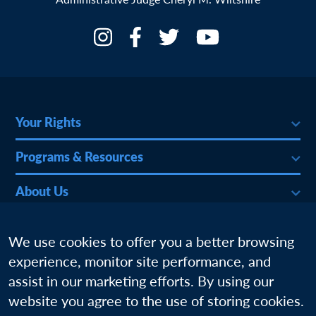
Your Rights
Programs & Resources
About Us
More
We use cookies to offer you a better browsing
experience, monitor site performance, and
assist in our marketing efforts. By using our
website you agree to the use of storing cookies.