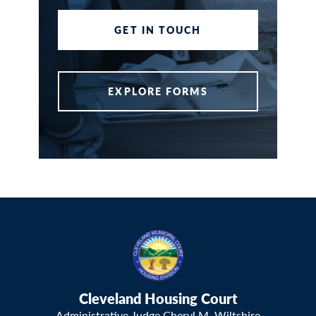
GET IN TOUCH
EXPLORE FORMS
Cleveland Housing Court
Administrative Judge Cheryl M. Wiltshire