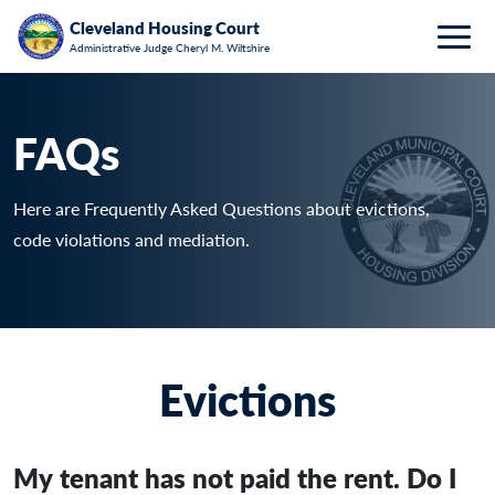
Breadcrumb
Skip to main content
HOME
FAQ
Cleveland Housing Court
Administrative Judge Cheryl M. Wiltshire
Togg
FAQs
Here are Frequently Asked Questions about evictions,
code violations and mediation.
Evictions
My tenant has not paid the rent. Do I