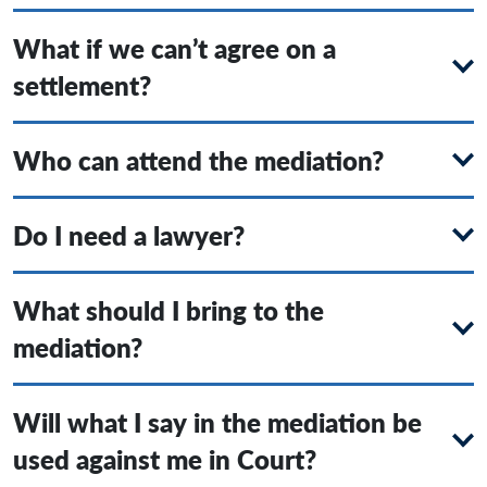
What if we can’t agree on a
settlement?
Who can attend the mediation?
Do I need a lawyer?
What should I bring to the
mediation?
Will what I say in the mediation be
used against me in Court?