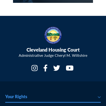
Cleveland Housing Court
Administrative Judge Cheryl M. Wiltshire
Your Rights