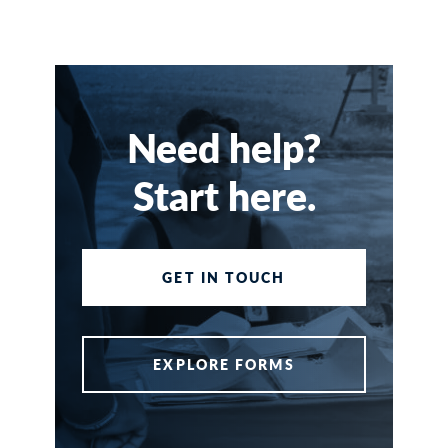
Need help?
Start here.
GET IN TOUCH
EXPLORE FORMS