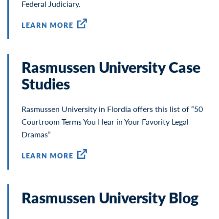
Federal Judiciary.
LEARN MORE
Rasmussen University Case
Studies
Rasmussen University in Flordia offers this list of “50
Courtroom Terms You Hear in Your Favority Legal
Dramas”
LEARN MORE
Rasmussen University Blog