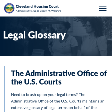
Breadcrumb
Skip to main content
HOME
PROGRAMS & RESOURCES
LEGAL GLOSSARY
Cleveland Housing Court
Administrative Judge Cheryl M. Wiltshire
Togg
Legal Glossary
The Administrative Office of
the U.S. Courts
Need to brush up on your legal terms? The
Administrative Office of the U.S. Courts maintains an
extensive glossary of legal terms on behalf of the