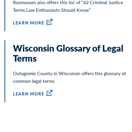
Rasmussen also offers this list of “62 Criminal Justice
Terms Law Enthusiasts Should Know”
LEARN MORE
Wisconsin Glossary of Legal
Terms
Outagomie County in Wisconsin offers this glossary of
common legal terms
LEARN MORE