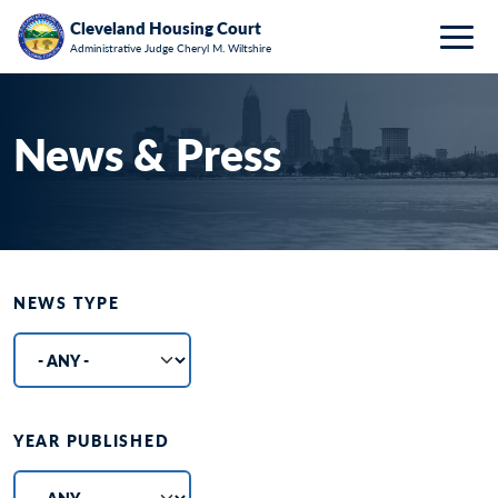
Breadcrumb
Skip to main content
HOME
ABOUT
NEWS & PRESS
Cleveland Housing Court
Administrative Judge Cheryl M. Wiltshire
Togg
News & Press
NEWS TYPE
YEAR PUBLISHED