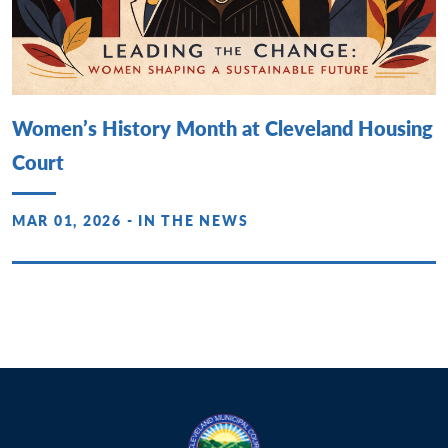
Women’s History Month at Cleveland Housing
Court
MAR 01, 2026 - IN THE NEWS