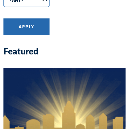
Featured