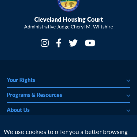
Cleveland Housing Court
Administrative Judge Cheryl M. Wiltshire
Your Rights
Programs & Resources
About Us
More
We use cookies to offer you a better browsing