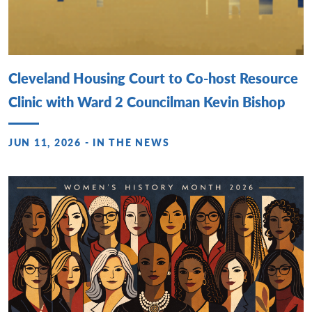
Cleveland Housing Court to Co-host Resource
Clinic with Ward 2 Councilman Kevin Bishop
JUN 11, 2026 - IN THE NEWS