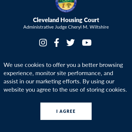
Cleveland Housing Court
Administrative Judge Cheryl M. Wiltshire
We use cookies to offer you a better browsing
experience, monitor site performance, and
Your Rights
assist in our marketing efforts. By using our
website you agree to the use of storing cookies.
Programs & Resources
About Us
I AGREE
More