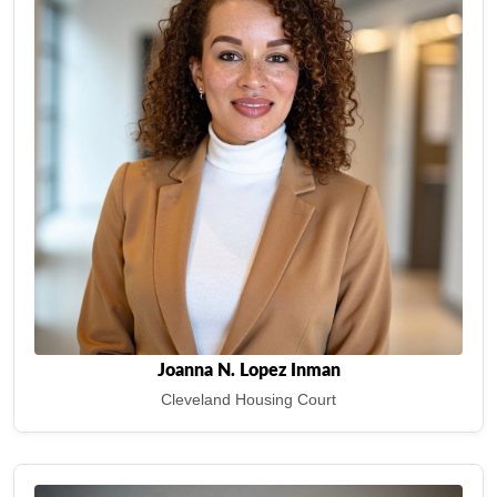
Joanna N. Lopez Inman
Cleveland Housing Court