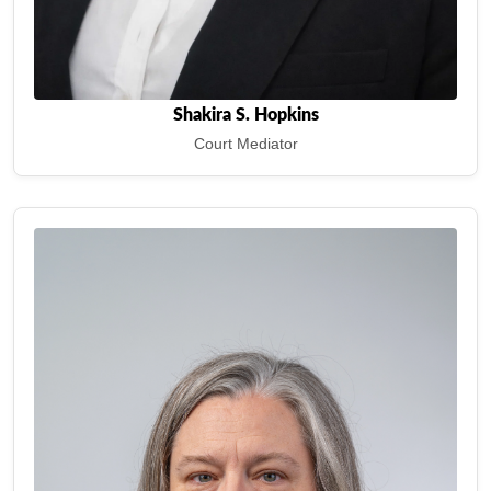
Shakira S. Hopkins
Court Mediator