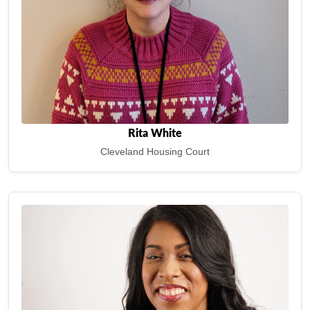
Rita White
Cleveland Housing Court