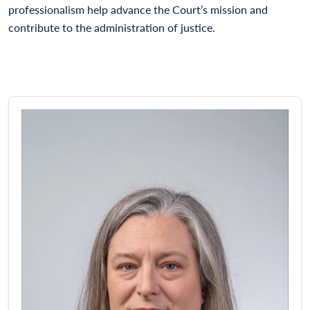
professionalism help advance the Court’s mission and
contribute to the administration of justice.