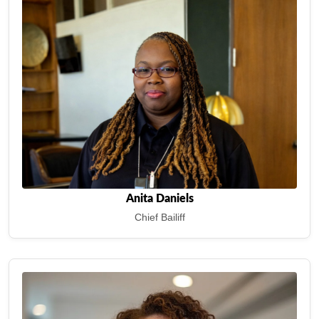
Anita Daniels
Chief Bailiff