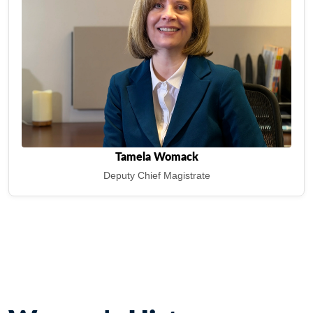
Tamela Womack
Deputy Chief Magistrate