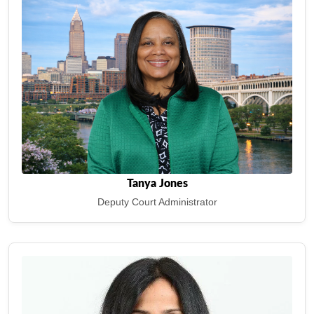
Tanya Jones
Deputy Court Administrator