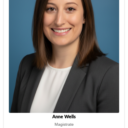
Anne Wells
Magistrate