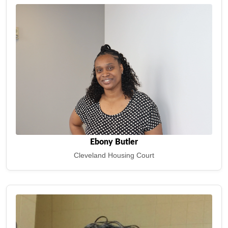
Ebony Butler
Cleveland Housing Court