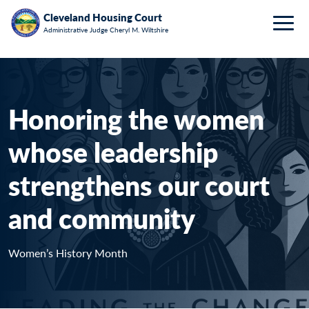
Breadcrumb
Skip to main content
HOME
WOMEN’S HISTORY MONTH 2026: HEATHER
Cleveland Housing Court
Administrative Judge Cheryl M. Wiltshire
Togg
VELJKOVIC
Honoring the women
whose leadership
strengthens our court
and community
Women’s History Month