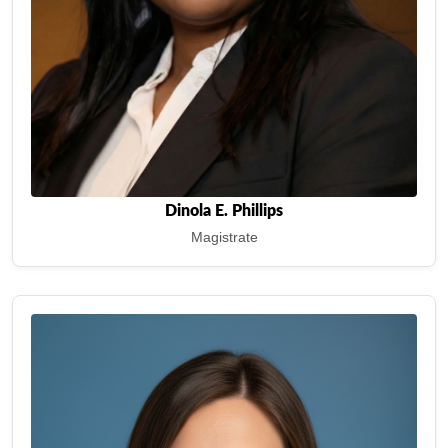
Dinola E. Phillips
Magistrate