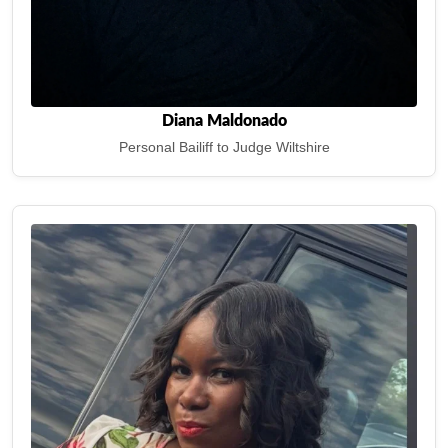
Diana Maldonado
Personal Bailiff to Judge Wiltshire