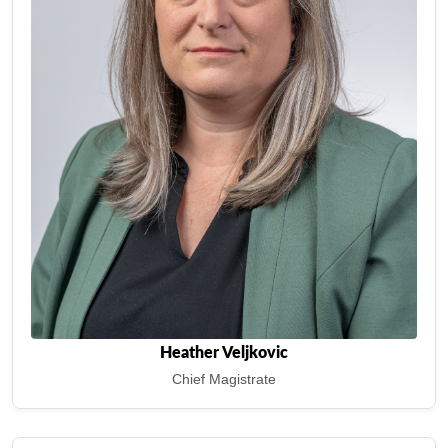
Heather Veljkovic
Chief Magistrate