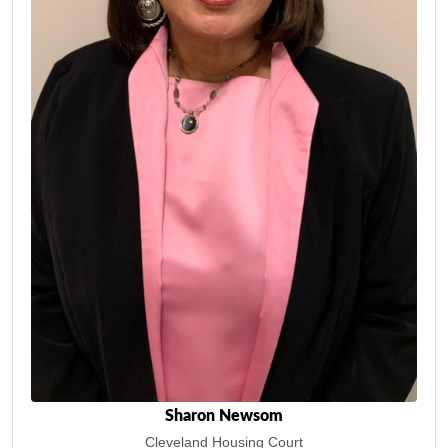
Sharon Newsom
Cleveland Housing Court