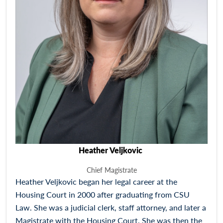
Heather Veljkovic
Chief Magistrate
Heather Veljkovic began her legal career at the
Housing Court in 2000 after graduating from CSU
Law. She was a judicial clerk, staff attorney, and later a
Magistrate with the Housing Court. She was then the