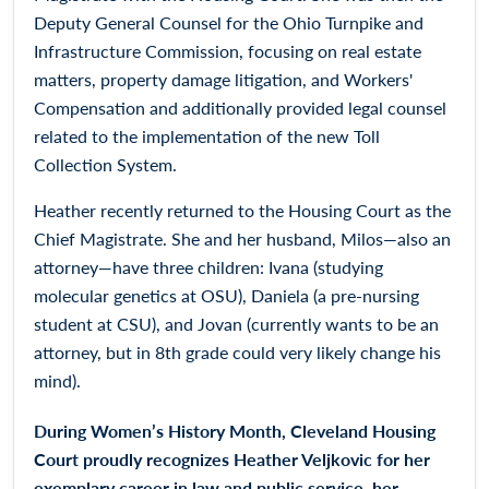
Deputy General Counsel for the Ohio Turnpike and
Infrastructure Commission, focusing on real estate
matters, property damage litigation, and Workers'
Compensation and additionally provided legal counsel
related to the implementation of the new Toll
Collection System.
Heather recently returned to the Housing Court as the
Chief Magistrate. She and her husband, Milos—also an
attorney—have three children: Ivana (studying
molecular genetics at OSU), Daniela (a pre-nursing
student at CSU), and Jovan (currently wants to be an
attorney, but in 8th grade could very likely change his
mind).
During Women’s History Month, Cleveland Housing
Court proudly recognizes Heather Veljkovic for her
exemplary career in law and public service, her