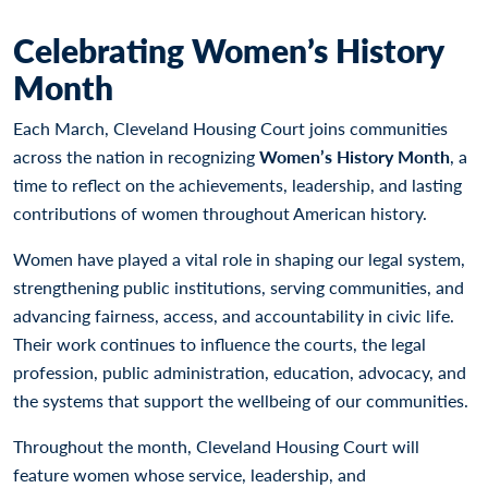
Celebrating Women’s History
Month
Each March, Cleveland Housing Court joins communities
across the nation in recognizing
Women’s History Month
, a
time to reflect on the achievements, leadership, and lasting
contributions of women throughout American history.
Women have played a vital role in shaping our legal system,
strengthening public institutions, serving communities, and
advancing fairness, access, and accountability in civic life.
Their work continues to influence the courts, the legal
profession, public administration, education, advocacy, and
the systems that support the wellbeing of our communities.
Throughout the month, Cleveland Housing Court will
feature women whose service, leadership, and