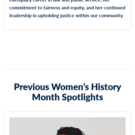
commitment to fairness and equity, and her continued
leadership in upholding justice within our community.
Previous Women’s History
Month Spotlights