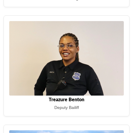
Treazure Benton
Deputy Bailiff