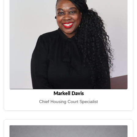
Markell Davis
Chief Housing Court Specialist