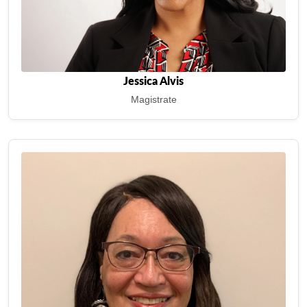
Jessica Alvis
Magistrate