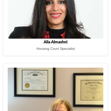
Alia Almashni
Housing Court Specialist