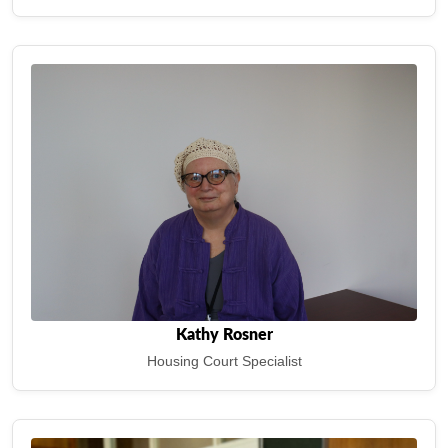
Kathy Rosner
Housing Court Specialist