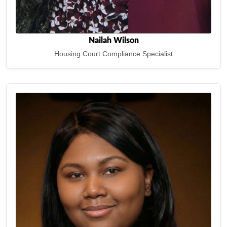
Nailah Wilson
Housing Court Compliance Specialist