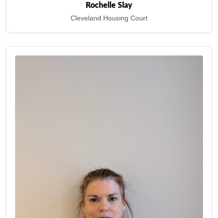
Rochelle Slay
Cleveland Housing Court