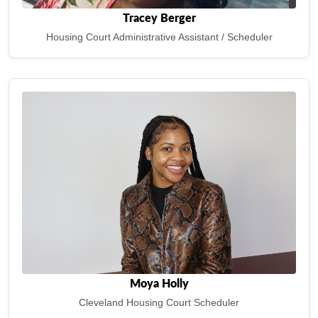
Tracey Berger
Housing Court Administrative Assistant / Scheduler
Moya Holly
Cleveland Housing Court Scheduler